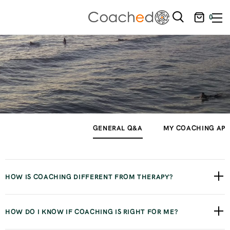
0
GENERAL Q&A
MY COACHING AP
HOW IS COACHING DIFFERENT FROM THERAPY?
The way I like to separate the two is that therapy focuses
HOW DO I KNOW IF COACHING IS RIGHT FOR ME?
primarily on your emotions, past experiences, and healing