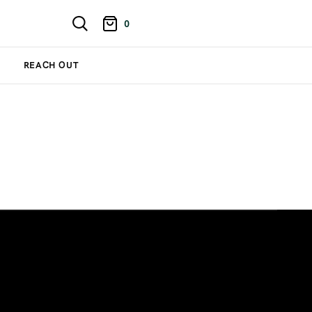
0
REACH OUT