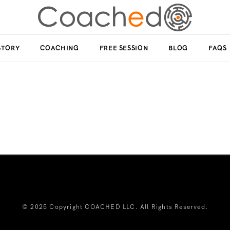
STORY
COACHING
FREE SESSION
BLOG
FAQS
© 2025 Copyright COACHED LLC. All Rights Reserved.