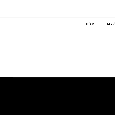
HOME
MY 