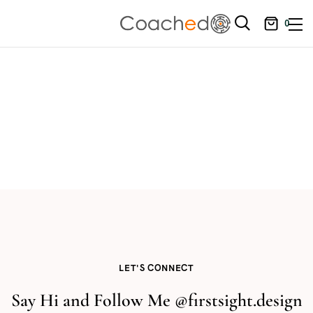
0
LET'S CONNECT
Say Hi and Follow Me @firstsight.design