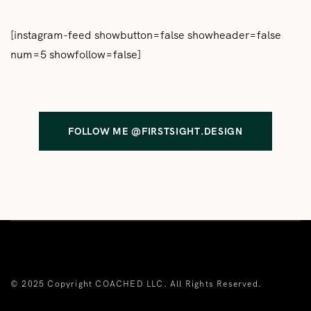
[instagram-feed showbutton=false showheader=false
num=5 showfollow=false]
FOLLOW ME @FIRSTSIGHT.DESIGN
© 2025 Copyright COACHED LLC. All Rights Reserved.