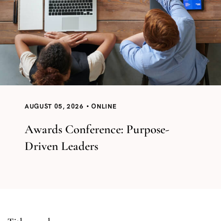
AUGUST 05, 2026
ONLINE
Awards Conference: Purpose-
Driven Leaders