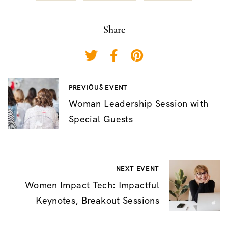
Share
P
PREVIOUS EVENT
Woman Leadership Session with
o
Special Guests
s
t
n
NEXT EVENT
a
Women Impact Tech: Impactful
v
Keynotes, Breakout Sessions
i
g