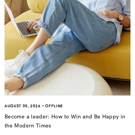
AUGUST 05, 2026
OFFLINE
Become a leader: How to Win and Be Happy in
the Modern Times