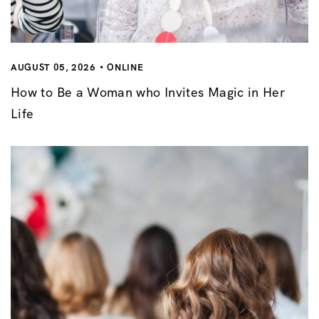
AUGUST 05, 2026
ONLINE
How to Be a Woman who Invites Magic in Her
Life