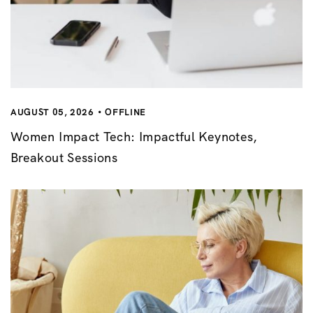
AUGUST 05, 2026
OFFLINE
Women Impact Tech: Impactful Keynotes,
Breakout Sessions