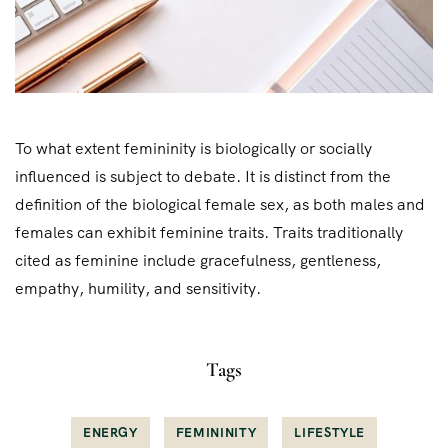
To what extent femininity is biologically or socially
influenced is subject to debate. It is distinct from the
definition of the biological female sex, as both males and
females can exhibit feminine traits. Traits traditionally
cited as feminine include gracefulness, gentleness,
empathy, humility, and sensitivity.
Tags
ENERGY
FEMININITY
LIFESTYLE