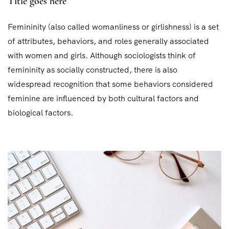
Title goes here
Femininity (also called womanliness or girlishness) is a set
of attributes, behaviors, and roles generally associated
with women and girls. Although sociologists think of
femininity as socially constructed, there is also
widespread recognition that some behaviors considered
feminine are influenced by both cultural factors and
biological factors.