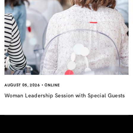
AUGUST 05, 2026
ONLINE
Woman Leadership Session with Special Guests