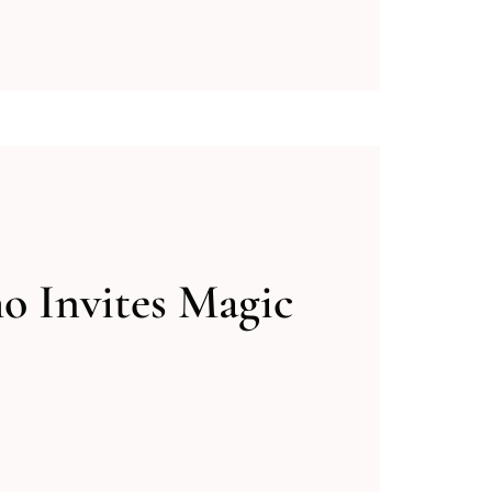
 Invites Magic