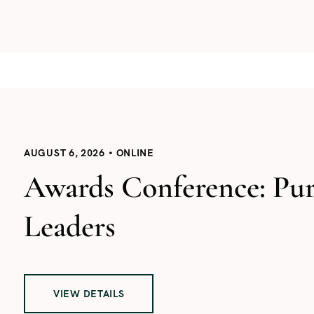
AUGUST 6, 2026
ONLINE
Awards Conference: Pu
Leaders
VIEW DETAILS