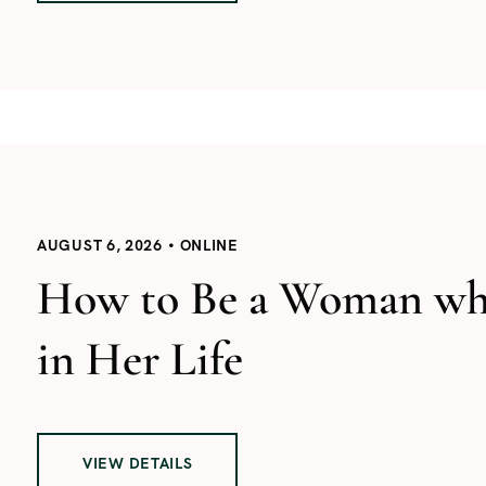
AUGUST 6, 2026
ONLINE
How to Be a Woman who
in Her Life
VIEW DETAILS