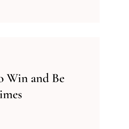
o Win and Be
imes