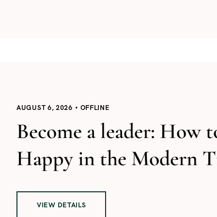
AUGUST 6, 2026
OFFLINE
Become a leader: How t
Happy in the Modern T
VIEW DETAILS