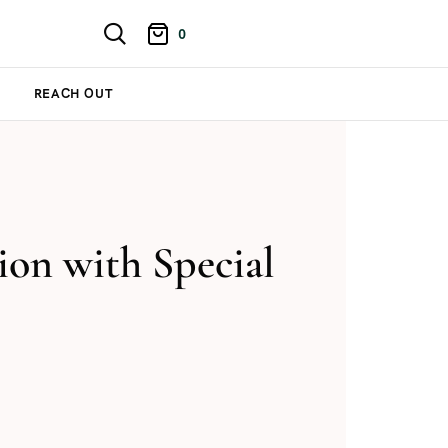
0
REACH OUT
on with Special