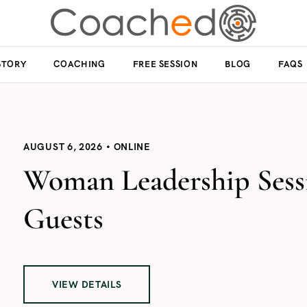
STORY
COACHING
FREE SESSION
BLOG
FAQS
AUGUST 6, 2026
ONLINE
Woman Leadership Sessi
Guests
VIEW DETAILS