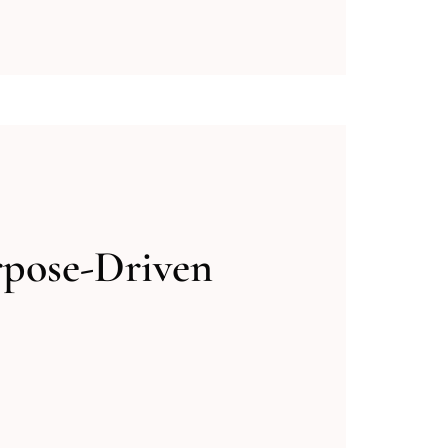
rpose-Driven