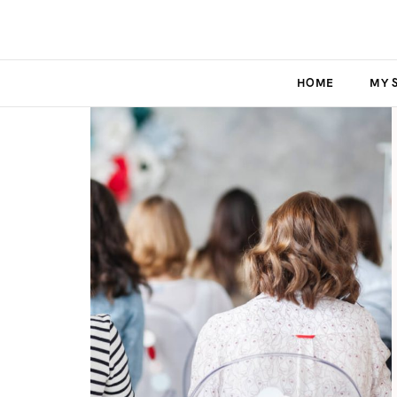
HOME
MY 