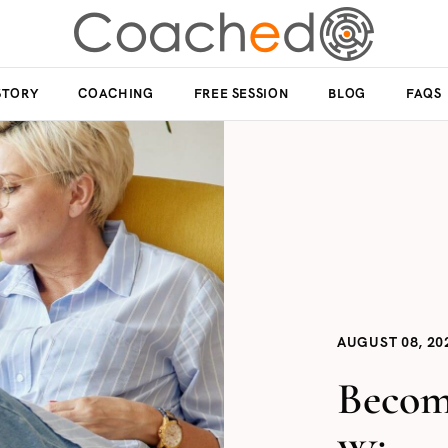
STORY
COACHING
FREE SESSION
BLOG
FAQS
AUGUST 08, 20
Becom