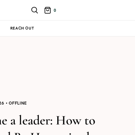
0
REACH OUT
26
OFFLINE
e a leader: How to