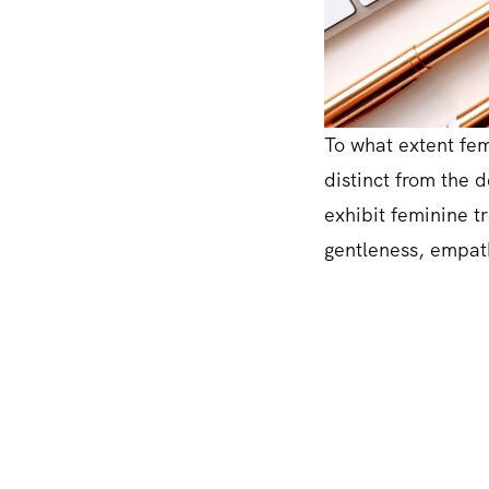
To what extent femi
distinct from the 
exhibit feminine tr
gentleness, empath