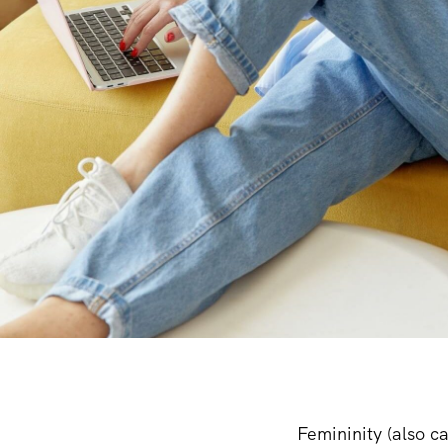
Femininity (also ca