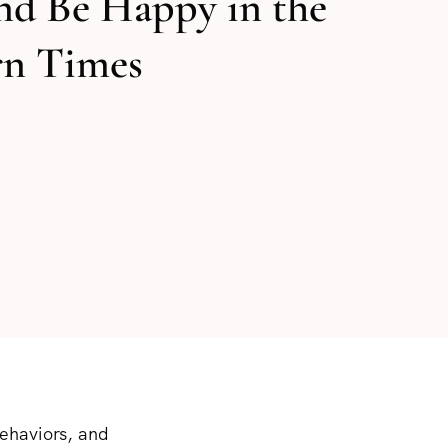
nd Be Happy in the
n Times
behaviors, and