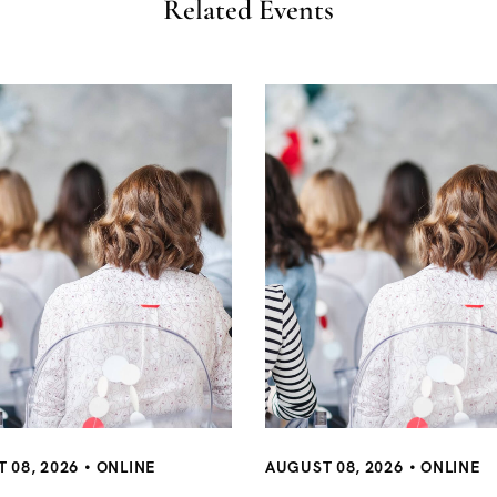
Related Events
AUGUST 08, 2026
ONLINE
 08, 2026
ONLINE