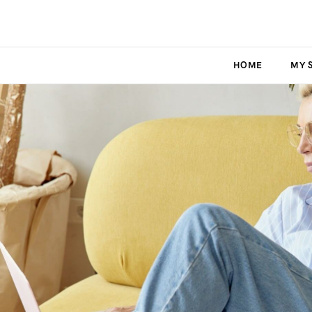
HOME
MY 