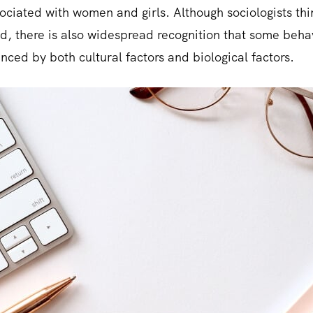
sociated with women and girls. Although sociologists thi
ed, there is also widespread recognition that some beha
nced by both cultural factors and biological factors.