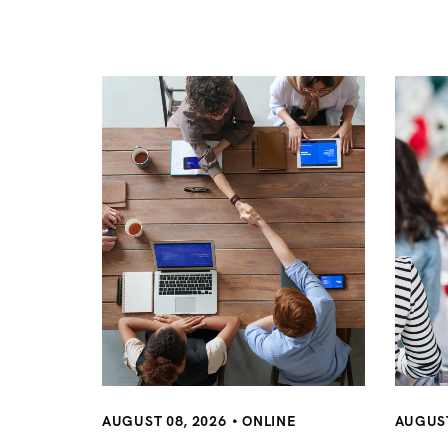
n
a
v
i
g
a
t
AUGUST 08, 2026
ONLINE
AUGUST
i