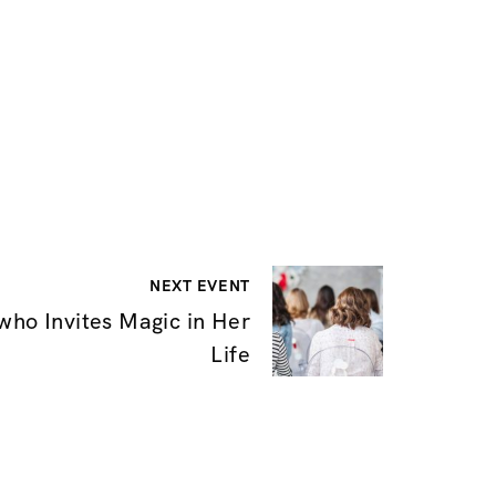
NEXT EVENT
ho Invites Magic in Her
Life