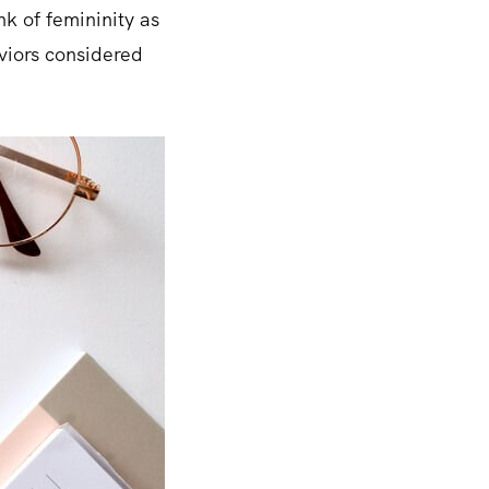
nk of femininity as
viors considered