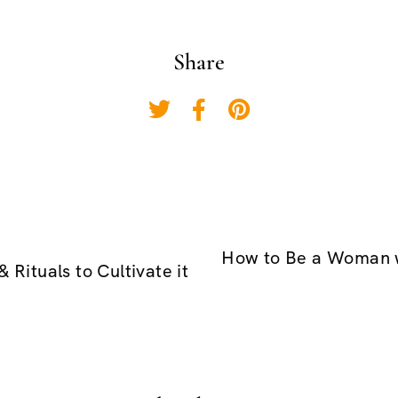
Share
How to Be a Woman w
 Rituals to Cultivate it