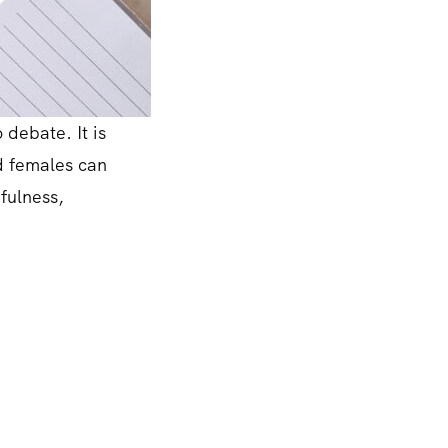
 debate. It is
nd females can
efulness,