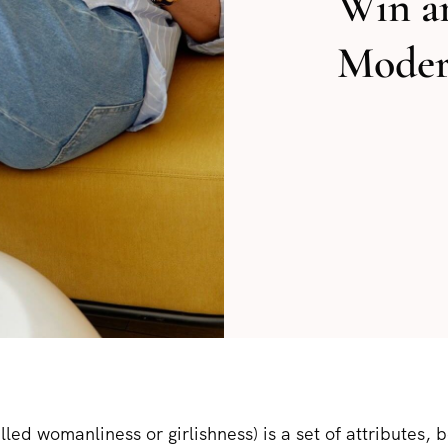
Win a
Moder
lled womanliness or girlishness) is a set of attributes, 