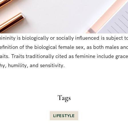
ninity is biologically or socially influenced is subject to
definition of the biological female sex, as both males a
aits. Traits traditionally cited as feminine include grac
y, humility, and sensitivity.
Tags
LIFESTYLE