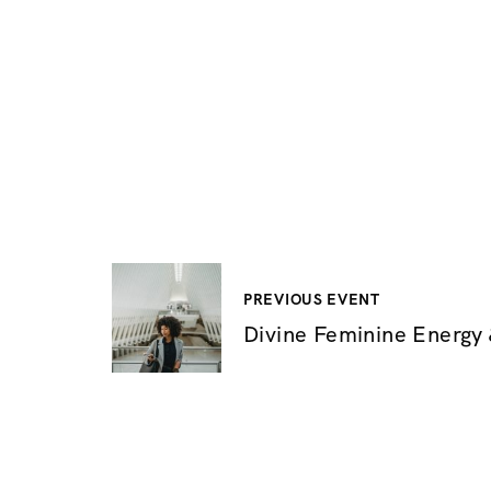
P
PREVIOUS EVENT
Divine Feminine Energy &
o
s
t