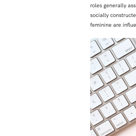
roles generally as
socially construct
feminine are influe